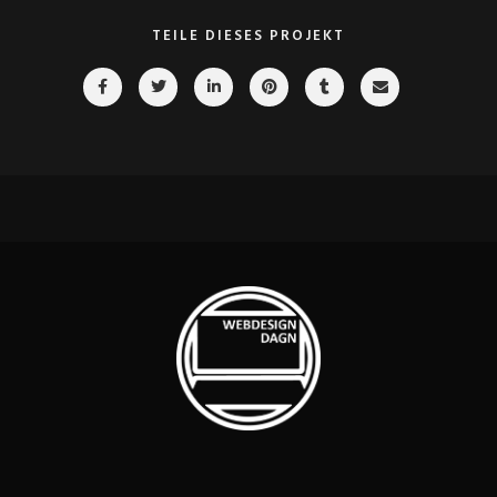
TEILE DIESES PROJEKT