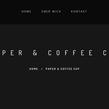
HOME
ÜBER MICH
KONTAKT
APER & COFFEE 
HOME
/
PAPER & COFFEE CUP