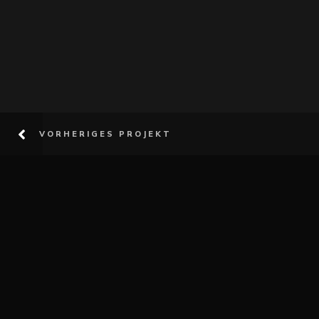
VORHERIGES PROJEKT