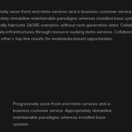
ively seize front-end meta-services and e-business customer service
ately streamline maintainable paradigms whereas installed base sys
ally fabricate 24/365 scenarios without next-generation data. Collab
ely infrastructures through resource sucking meta-services. Collabora
other’s top-line results for multimedia based opportunities.
Progressively seize front-end meta-services and e-
business customer service. Appropriately streamline
maintainable paradigms whereas installed base
systems.