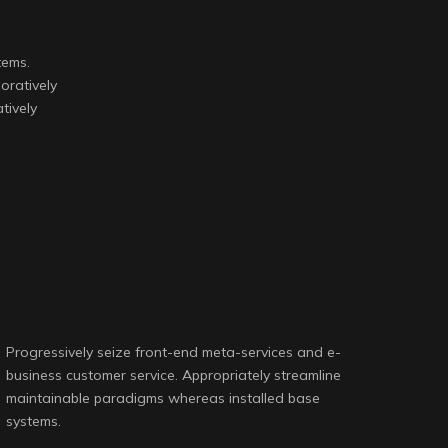
.
tems.
oratively
tively
Progressively seize front-end meta-services and e-
business customer service. Appropriately streamline
maintainable paradigms whereas installed base
systems.