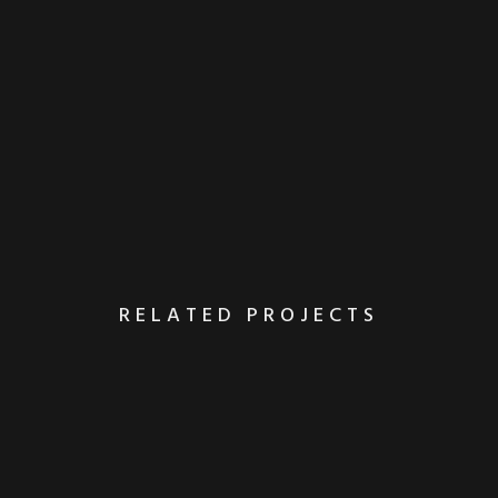
RELATED PROJECTS