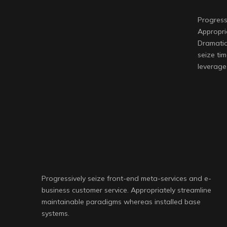
Progress
Appropri
Dramatic
seize tim
leverage 
Progressively seize front-end meta-services and e-
business customer service. Appropriately streamline
maintainable paradigms whereas installed base
systems.