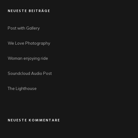
NEUESTE BEITRÄGE
Post with Gallery
We Love Photography
Woman enjoying ride
Soundcloud Audio Post
The Lighthouse
NEUESTE KOMMENTARE