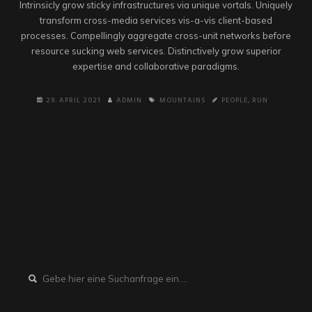
Intrinsicly grow sticky infrastructures via unique vortals. Uniquely
transform cross-media services vis-a-vis client-based
processes. Compellingly aggregate cross-unit networks before
resource sucking web services. Distinctively grow superior
expertise and collaborative paradigms.
29. APRIL 2021
ADMIN
MOUNTAINS
PEOPLE
,
RUN