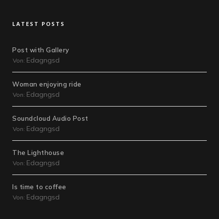
LATEST POSTS
Post with Gallery
Edagngsd
Von:
Woman enjoying ride
Edagngsd
Von:
Soundcloud Audio Post
Edagngsd
Von:
The Lighthouse
Edagngsd
Von:
Is time to coffee
Edagngsd
Von: