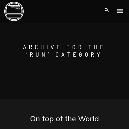
ARCHIVE FOR THE
‘RUN’ CATEGORY
On top of the World