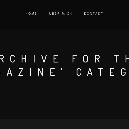
HOME
ÜBER MICH
KONTAKT
RCHIVE FOR T
GAZINE’ CATE