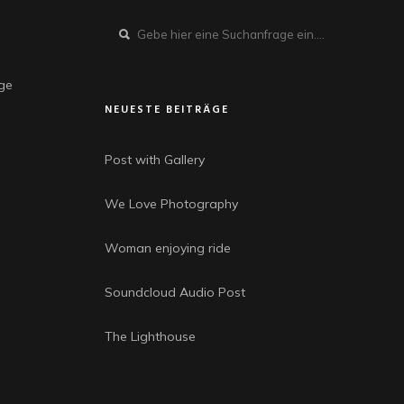
dge
NEUESTE BEITRÄGE
Post with Gallery
We Love Photography
Woman enjoying ride
Soundcloud Audio Post
The Lighthouse