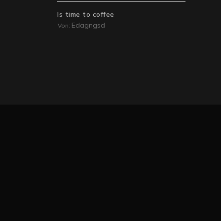
Is time to coffee
Edagngsd
Von: