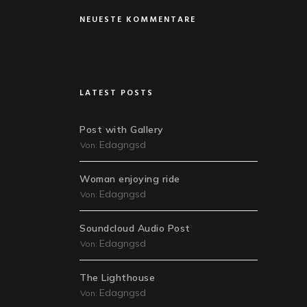
NEUESTE KOMMENTARE
LATEST POSTS
Post with Gallery
Edagngsd
Von:
Woman enjoying ride
Edagngsd
Von:
Soundcloud Audio Post
Edagngsd
Von:
The Lighthouse
Edagngsd
Von: