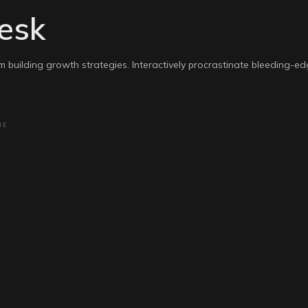
esk
m building growth strategies. Interactively procrastinate bleeding-e
NE