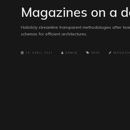
Magazines on a d
Holisticly streamline transparent methodologies after tea
schemas for efficient architectures.
29. APRIL 2021
ADMIN
DESK
MAGAZI