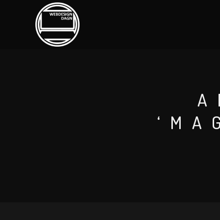
A
‘MA