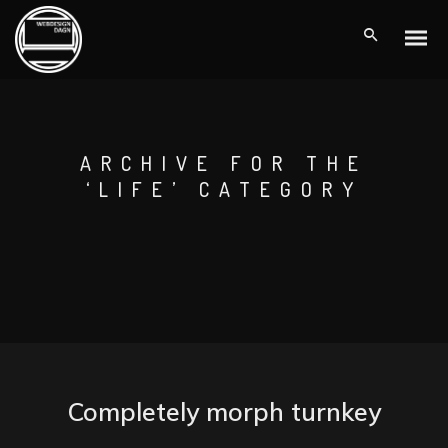
ARCHIVE FOR THE
‘LIFE’ CATEGORY
Completely morph turnkey