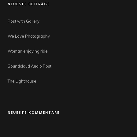
NEUESTE BEITRÄGE
Post with Gallery
We Love Photography
Woman enjoying ride
Soundcloud Audio Post
The Lighthouse
NEUESTE KOMMENTARE