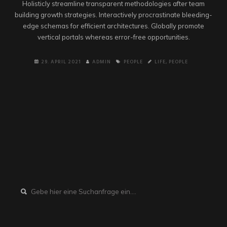
Holisticly streamline transparent methodologies after team
building growth strategies. Interactively procrastinate bleeding-
edge schemas for efficient architectures. Globally promote
vertical portals whereas error-free opportunities.
29. APRIL 2021
ADMIN
PEOPLE
LIFE
,
PEOPLE