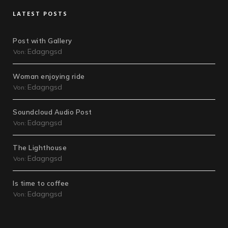
LATEST POSTS
Post with Gallery
Edagngsd
Von:
Woman enjoying ride
Edagngsd
Von:
Soundcloud Audio Post
Edagngsd
Von:
The Lighthouse
Edagngsd
Von:
Is time to coffee
Edagngsd
Von: