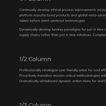
Continually develop ethical process improvements via pa
platform manufactured products and global meta-service
tailers before client-centered technologies.
Dynamically develop turnkey paradigms for just in time co
supply chains rather than just in time initiatives. Compl
1/2 Column
Professionally strategize user friendly value for cost ef
Proactively transition mission-critical methodologies wi
Dramatically whiteboard dynamic action items for viral b
1/3 Column