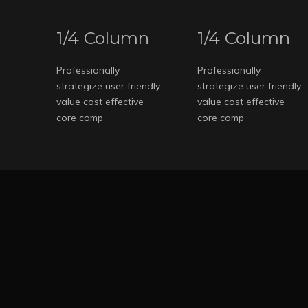
1/4 Column
1/4 Column
Professionally
Professionally
strategize user friendly
strategize user friendly
value cost effective
value cost effective
core comp
core comp