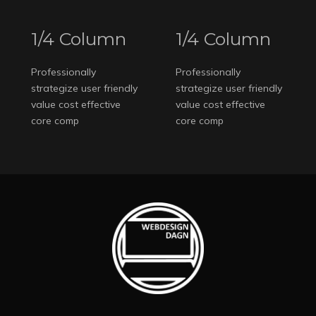
1/4 Column
1/4 Column
Professionally
Professionally
strategize user friendly
strategize user friendly
value cost effective
value cost effective
core comp
core comp