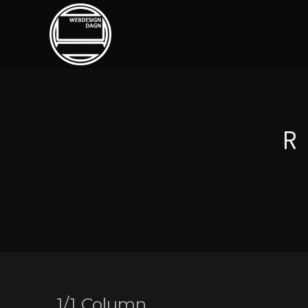
1/1 Column