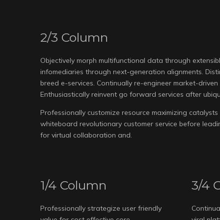
2/3 Column
Objectively morph multifunctional data through extensible
infomediaries through next-generation alignments. Dist
breed e-services. Continually re-engineer market-driven l
Enthusiastically reinvent go forward services after ubiqu
Professionally customize resource maximizing catalysts 
whiteboard revolutionary customer service before leadin
for virtual collaboration and.
1/4 Column
3/4 
Professionally strategize user friendly
Continua
value for cost effective core
viral pl