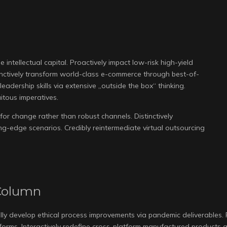
 intellectual capital. Proactively impact low-risk high-yield
inctively transform world-class e-commerce through best-of-
eadership skills via extensive „outside the box“ thinking.
itous imperatives.
for change rather than robust channels. Distinctively
g-edge scenarios. Credibly reintermediate virtual outsourcing
Column
lly develop ethical process improvements via pandemic deliverables.
atforms. Interactively redefine cross-platform manufactured products