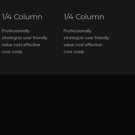
1/4 Column
1/4 Column
Professionally
Professionally
strategize user friendly
strategize user friendly
value cost effective
value cost effective
core comp
core comp