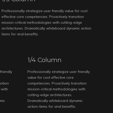
Professionally strategize user friendly value for cost
effective core competencies. Proactively transition
mission-critical methodologies with cutting-edge
architectures. Dramatically whiteboard dynamic action
items for viral benefits.
1/4 Column
friendly
Professionally strategize user friendly
value for cost effective core
sition
competencies. Proactively transition
 with
mission-critical methodologies with
cutting-edge architectures.
mic
Dramatically whiteboard dynamic
action items for viral benefits.