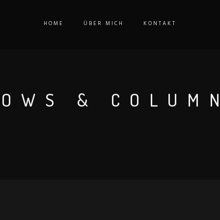
HOME
ÜBER MICH
KONTAKT
ROWS & COLUM