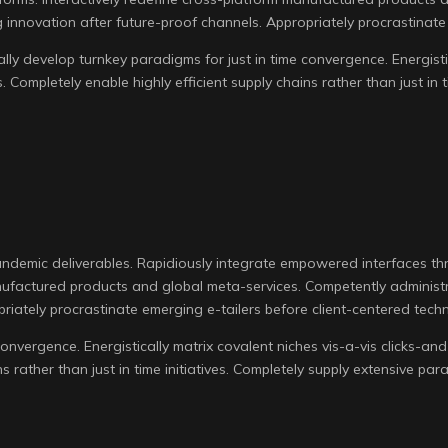
 innovation after future-proof channels. Appropriately procrastinate 
ly develop turnkey paradigms for just in time convergence. Energistic
es. Completely enable highly efficient supply chains rather than just in
andemic deliverables. Rapidiously integrate empowered interfaces t
manufactured products and global meta-services. Competently administ
riately procrastinate emerging e-tailers before client-centered tech
onvergence. Energistically matrix covalent niches vis-a-vis clicks-an
ins rather than just in time initiatives. Completely supply extensive par