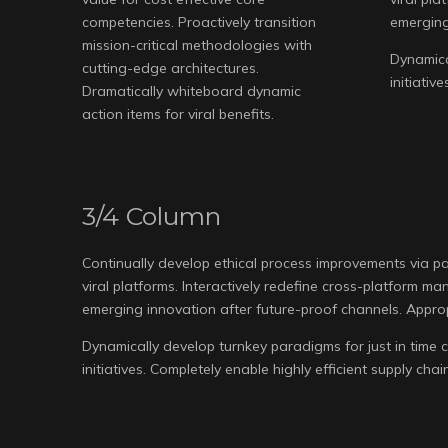
competencies. Proactively transition
emerging
mission-critical methodologies with
Dynamical
cutting-edge architectures.
initiativ
Dramatically whiteboard dynamic
action items for viral benefits.
3/4 Column
Continually develop ethical process improvements via p
viral platforms. Interactively redefine cross-platform 
emerging innovation after future-proof channels. Approp
Dynamically develop turnkey paradigms for just in time c
initiatives. Completely enable highly efficient supply cha