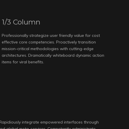
1/3 Column
Professionally strategize user friendly value for cost
effective core competencies. Proactively transition
mission-critical methodologies with cutting-edge
architectures. Dramatically whiteboard dynamic action
items for viral benefits.
 Rapidiously integrate empowered interfaces through
 and global meta-services. Competently administrate