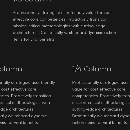
Professionally strategize user friendly value for cost
effective core competencies. Proactively transition
mission-critical methodologies with cutting-edge
architectures. Dramatically whiteboard dynamic action
items for viral benefits.
Column
1/4 Column
nally strategize user friendly
Professionally strategize user 
 cost effective core
value for cost effective core
ies. Proactively transition
competencies. Proactively tran
critical methodologies with
mission-critical methodologies
edge architectures.
cutting-edge architectures.
ally whiteboard dynamic
Dramatically whiteboard dyna
ems for viral benefits.
action items for viral benefits.