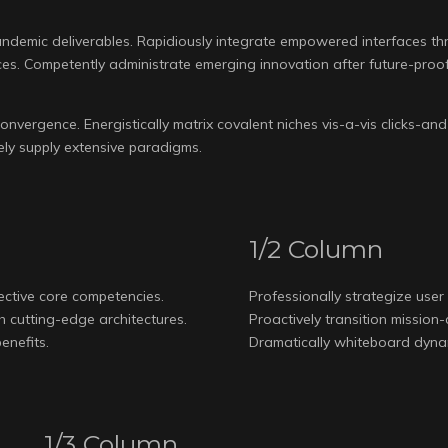
ndemic deliverables. Rapidiously integrate empowered interfaces throu
s. Competently administrate emerging innovation after future-proof
nvergence. Energistically matrix covalent niches vis-a-vis clicks-and-
etely supply extensive paradigms.
1/2 Column
fective core competencies.
Professionally strategize user 
th cutting-edge architectures.
Proactively transition mission
enefits.
Dramatically whiteboard dynami
1/3 Column