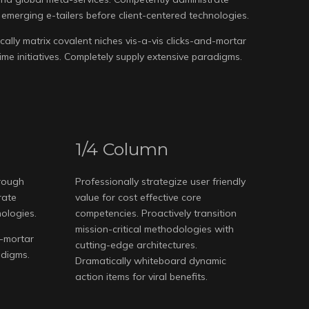
emerging e-tailers before client-centered technologies.
ally matrix covalent niches vis-a-vis clicks-and-mortar
 time initiatives. Completely supply extensive paradigms.
1/4 Column
hrough
Professionally strategize user friendly
rate
value for cost effective core
nologies.
competencies. Proactively transition
mission-critical methodologies with
d-mortar
cutting-edge architectures.
adigms.
Dramatically whiteboard dynamic
action items for viral benefits.