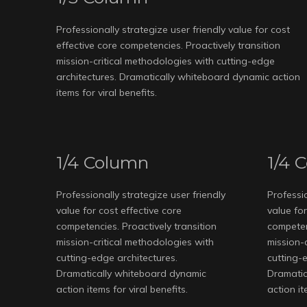
Professionally strategize user friendly value for cost
effective core competencies. Proactively transition
mission-critical methodologies with cutting-edge
architectures. Dramatically whiteboard dynamic action
items for viral benefits.
1/4 Column
1/4 
Professionally strategize user friendly
Professio
value for cost effective core
value for
competencies. Proactively transition
competenc
mission-critical methodologies with
mission-
cutting-edge architectures.
cutting-
Dramatically whiteboard dynamic
Dramatic
action items for viral benefits.
action it