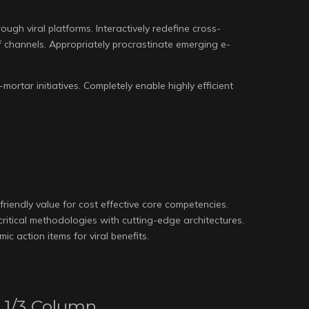
gh viral platforms. Interactively redefine cross-
 channels. Appropriately procrastinate emerging e-
mortar initiatives. Completely enable highly efficient
friendly value for cost effective core competencies.
-critical methodologies with cutting-edge architectures.
c action items for viral benefits.
1/3 Column