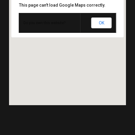
This page can't load Google Maps correctly.
OK
Do you own this website?