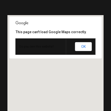
This page can't load Google Maps correctly.
OK
Do you own this website?