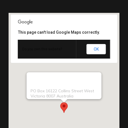
This page can't load Google Maps correctly.
OK
Do you own this website?
PO Box 16122 Collins Street West
Victoria 8007 Australia