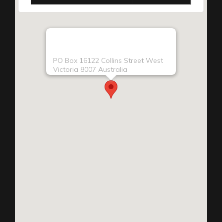
PO Box 16122 Collins Street West
Victoria 8007 Australia