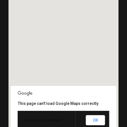
This page can't load Google Maps correctly.
OK
Do you own this website?