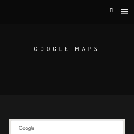
GOOGLE MAPS