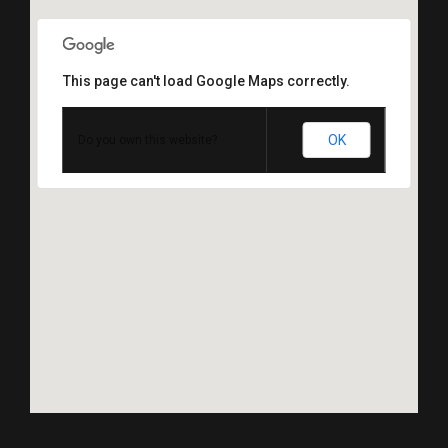
This page can't load Google Maps correctly.
OK
Do you own this website?