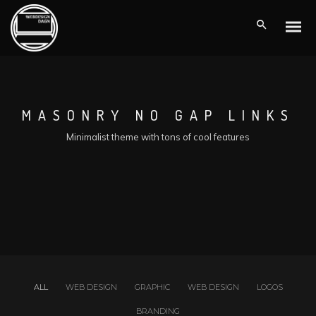
MASONRY NO GAP LINKS
Minimalist theme with tons of cool features
ALL
WEB DESIGN
GRAPHIC
WEB DESIGN
LOGOS
BRANDING