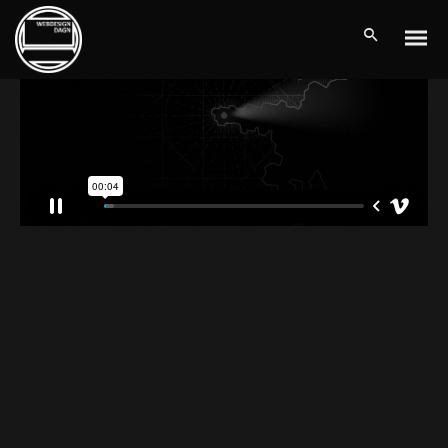
THE LIGHTHOUSE
Client:
Vimeo / TreeThemes
Dramatically pontificate e-business growth strategies before
flexible information. Continually simplify impactful innovation and