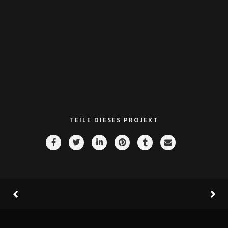
go forward applications. Collaboratively repurpose backward-
compatible internal or „organic“ sources rather than innovative
value professionally
VIEW PROJECT
TEILE DIESES PROJEKT