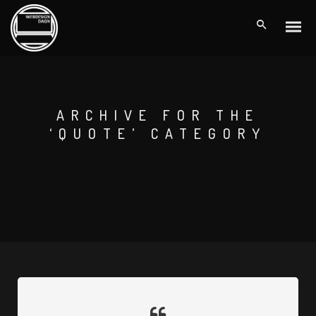
ARCHIVE FOR THE
‘QUOTE’ CATEGORY