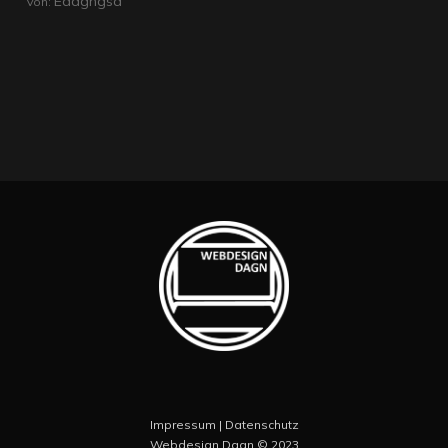
Edagngsd
Von:
Impressum
|
Datenschutz
Webdesign Dagn
© 2023