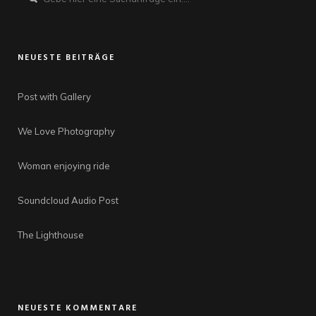
NEUESTE BEITRÄGE
Post with Gallery
We Love Photography
Woman enjoying ride
Soundcloud Audio Post
The Lighthouse
NEUESTE KOMMENTARE