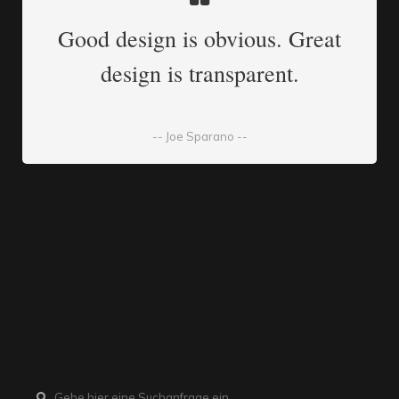
Good design is obvious. Great
design is transparent.
-- Joe Sparano --