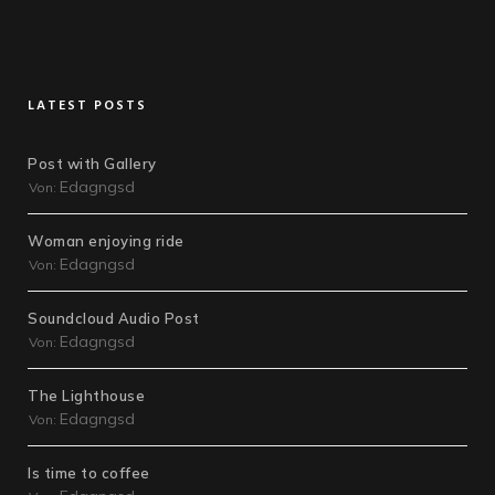
LATEST POSTS
Post with Gallery
Edagngsd
Von:
Woman enjoying ride
Edagngsd
Von:
Soundcloud Audio Post
Edagngsd
Von:
The Lighthouse
Edagngsd
Von:
Is time to coffee